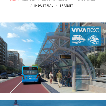
INDUSTRIAL
TRANSIT