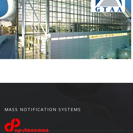
MASS NOTIFICATION SYSTEMS