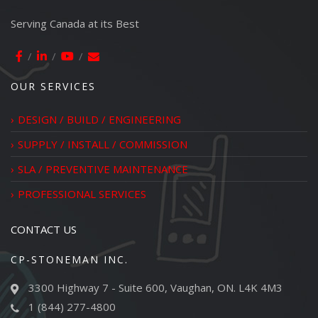
Serving Canada at its Best
OUR SERVICES
DESIGN / BUILD / ENGINEERING
SUPPLY / INSTALL / COMMISSION
SLA / PREVENTIVE MAINTENANCE
PROFESSIONAL SERVICES
CONTACT US
CP-STONEMAN INC.
3300 Highway 7 - Suite 600, Vaughan, ON. L4K 4M3
1 (844) 277-4800