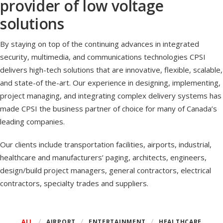
provider of low voltage
solutions
By staying on top of the continuing advances in integrated
security, multimedia, and communications technologies CPSI
delivers high-tech solutions that are innovative, flexible, scalable,
and state-of the-art. Our experience in designing, implementing,
project managing, and integrating complex delivery systems has
made CPSI the business partner of choice for many of Canada’s
leading companies.
Our clients include transportation facilities, airports, industrial,
healthcare and manufacturers’ paging, architects, engineers,
design/build project managers, general contractors, electrical
contractors, specialty trades and suppliers.
ALL
AIRPORT
ENTERTAINMENT
HEALTHCARE