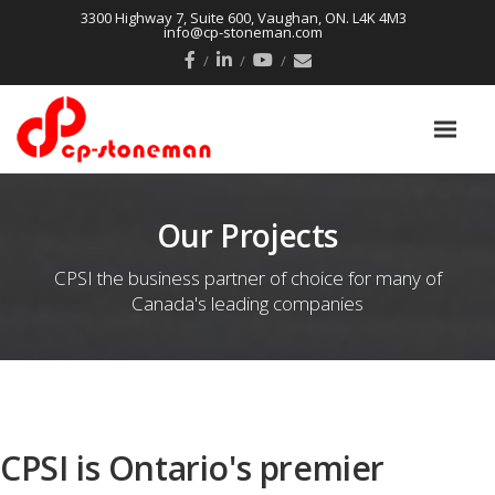
3300 Highway 7, Suite 600, Vaughan, ON. L4K 4M3
info@cp-stoneman.com
Our Projects
CPSI the business partner of choice for many of
Canada's leading companies
CPSI is Ontario's premier