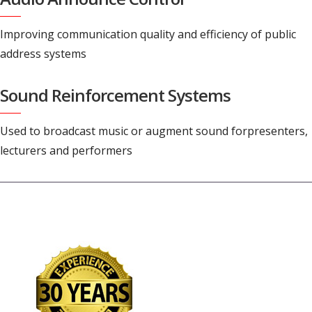
Improving communication quality and efficiency of public
address systems
Sound Reinforcement Systems
Used to broadcast music or augment sound forpresenters,
lecturers and performers