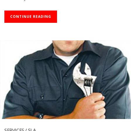
CONTINUE READING
SERVICES / SLA