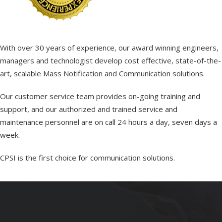
With over 30 years of experience, our award winning engineers,
managers and technologist develop cost effective, state-of-the-
art, scalable Mass Notification and Communication solutions.
Our customer service team provides on-going training and
support, and our authorized and trained service and
maintenance personnel are on call 24 hours a day, seven days a
week.
CPSI is the first choice for communication solutions.