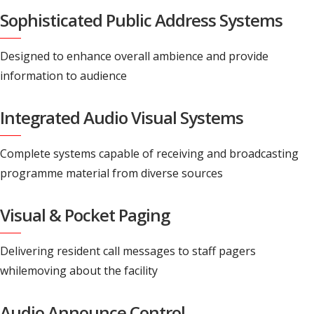
Sophisticated Public Address Systems
Designed to enhance overall ambience and provide
information to audience
Integrated Audio Visual Systems
Complete systems capable of receiving and broadcasting
programme material from diverse sources
Visual & Pocket Paging
Delivering resident call messages to staff pagers
whilemoving about the facility
Audio Announce Control