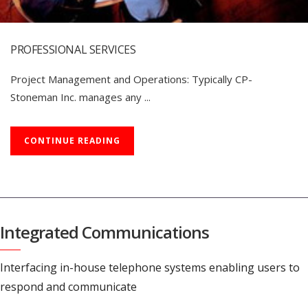
PROFESSIONAL SERVICES
Project Management and Operations: Typically CP-
Stoneman Inc. manages any ...
CONTINUE READING
Integrated Communications
Interfacing in-house telephone systems enabling users to
respond and communicate