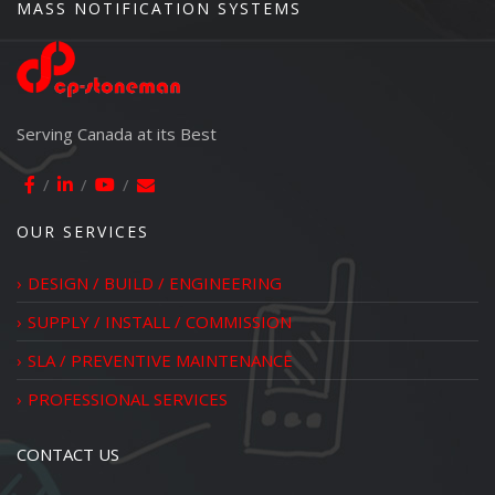
MASS NOTIFICATION SYSTEMS
Serving Canada at its Best
OUR SERVICES
DESIGN / BUILD / ENGINEERING
SUPPLY / INSTALL / COMMISSION
SLA / PREVENTIVE MAINTENANCE
PROFESSIONAL SERVICES
CONTACT US