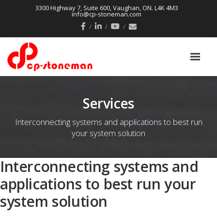
3300 Highway 7, Suite 600, Vaughan, ON. L4K 4M3
info@cp-stoneman.com
Services
Interconnecting systems and applications to best run
your system solution
Interconnecting systems and
applications to best run your
system solution