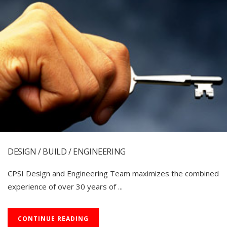
DESIGN / BUILD / ENGINEERING
CPSI Design and Engineering Team maximizes the combined
experience of over 30 years of ...
CONTINUE READING