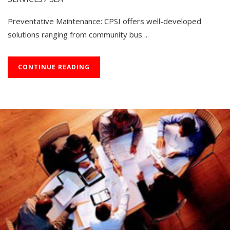
Preventative Maintenance: CPSI offers well-developed
solutions ranging from community bus ...
CONTINUE READING