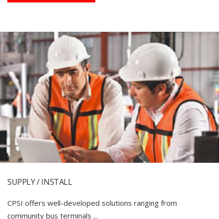
SUPPLY / INSTALL
CPSI offers well-developed solutions ranging from
community bus terminals ...