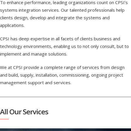
To enhance performance, leading organizations count on CPSI’s
systems integration services. Our talented professionals help
clients design, develop and integrate the systems and
applications.
CPSI has deep expertise in all facets of clients business and
technology environments, enabling us to not only consult, but to
implement and manage solutions.
We at CPSI provide a complete range of services from design
and build, supply, installation, commissioning, ongoing project
management support and services.
All Our Services